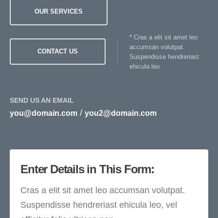
OUR SERVICES
* Cras a elit sit amet leo
accumsan volutpat.
CONTACT US
Suspendisse hendreriast
ehicula leo.
SEND US AN EMAIL
/
you@domain.com
you2@domain.com
Enter Details in This Form:
Cras a elit sit amet leo accumsan volutpat.
Suspendisse hendreriast ehicula leo, vel