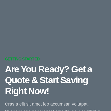
GETTING STARTED
Are You Ready? Get a
Quote & Start Saving
Right Now!
Cras a elit sit amet leo accumsan volutpat.