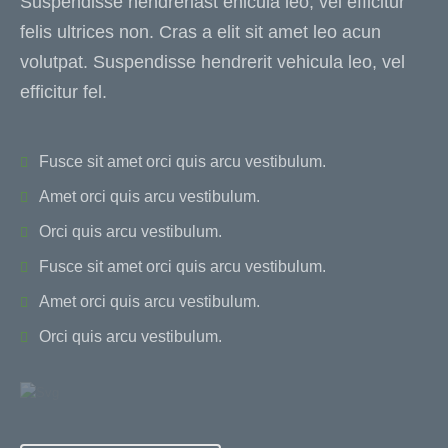
Suspendisse hendreriast ehicula leo, vel efficitur
felis ultrices non. Cras a elit sit amet leo acun
volutpat. Suspendisse hendrerit vehicula leo, vel
efficitur fel.
Fusce sit amet orci quis arcu vestibulum.
Amet orci quis arcu vestibulum.
Orci quis arcu vestibulum.
Fusce sit amet orci quis arcu vestibulum.
Amet orci quis arcu vestibulum.
Orci quis arcu vestibulum.